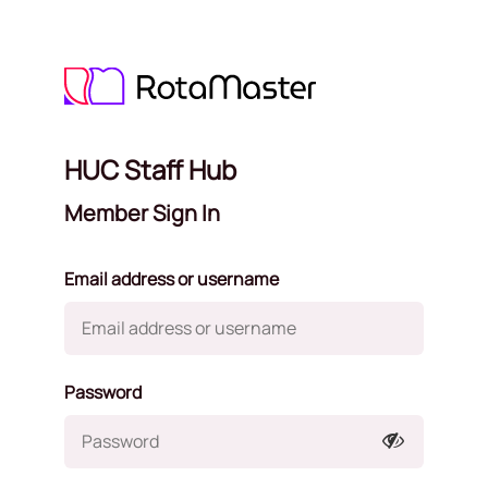
HUC Staff Hub
Member Sign In
Email address or username
Password