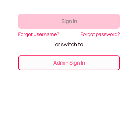
Sign in
Forgot username?
Forgot password?
or switch to
Admin Sign In