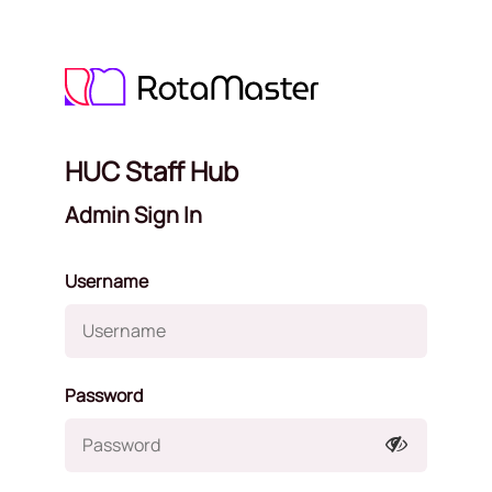
HUC Staff Hub
Admin Sign In
Username
Password