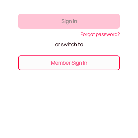
Sign in
Forgot password?
or switch to
Member Sign In